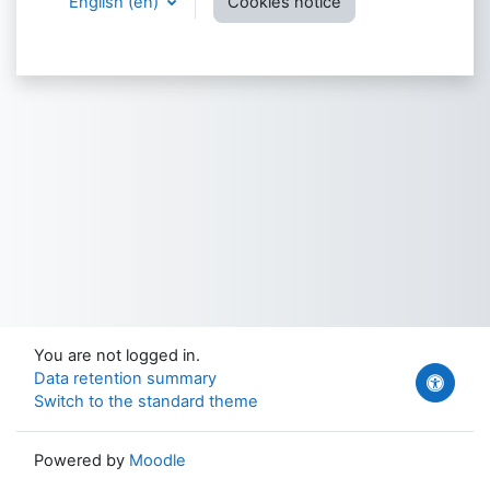
English ‎(en)‎
Cookies notice
You are not logged in.
Data retention summary
Switch to the standard theme
Powered by
Moodle