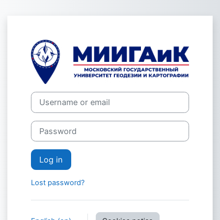
Skip to main content
Log in to СДО
Username or email
Password
Log in
Lost password?